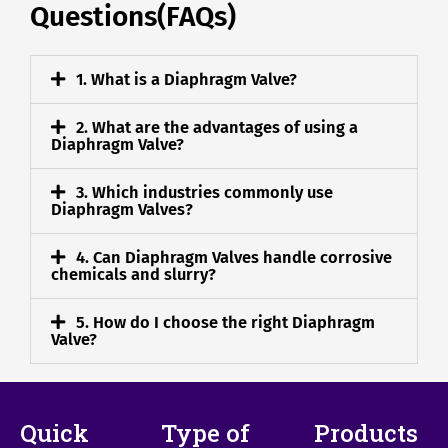
Questions(FAQs)
1. What is a Diaphragm Valve?
2. What are the advantages of using a
Diaphragm Valve?
3. Which industries commonly use
Diaphragm Valves?
4. Can Diaphragm Valves handle corrosive
chemicals and slurry?
5. How do I choose the right Diaphragm
Valve?
Quick
Type of
Products