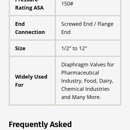
150#
Rating ASA
End
Screwed End / Flange
Connection
End
Size
1/2″ to 12″
Diaphragm Valves for
Pharmaceutical
Widely Used
Industry, Food, Dairy,
For
Chemical Industries
and Many More.
Frequently Asked