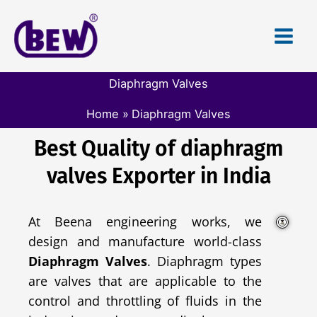
Skip
to
content
Diaphragm Valves
Home
Diaphragm Valves
Best Quality of diaphragm
valves Exporter in India
At Beena engineering works, we
design and manufacture world-class
Diaphragm Valves
. Diaphragm types
are valves that are applicable to the
control and throttling of fluids in the