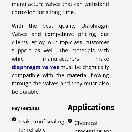
manufacture valves that can withstand
corrosion for a long time.
With the best quality Diaphragm
Valves and competitive pricing, our
clients enjoy our top-class customer
support as well. The materials with
which manufacturers make
diaphragm valves
must be chemically
compatible with the material flowing
through the valves and they must also
be durable.
Applications
Key Features
Leak-proof sealing
Chemical
for reliable
processing and