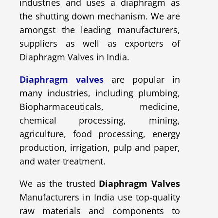
industries and uses a diaphragm as
the shutting down mechanism. We are
amongst the leading manufacturers,
suppliers as well as exporters of
Diaphragm Valves in India.
Diaphragm valves
are popular in
many industries, including plumbing,
Biopharmaceuticals, medicine,
chemical processing, mining,
agriculture, food processing, energy
production, irrigation, pulp and paper,
and water treatment.
We as the trusted
Diaphragm Valves
Manufacturers in India use top-quality
raw materials and components to