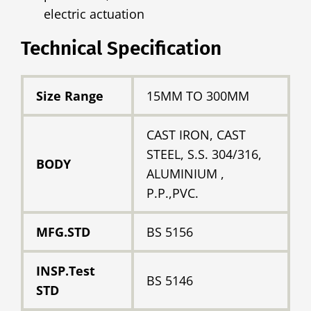
electric actuation
Technical Specification
Size Range
15MM TO 300MM
CAST IRON, CAST
STEEL, S.S. 304/316,
BODY
ALUMINIUM ,
P.P.,PVC.
MFG.STD
BS 5156
INSP.Test
BS 5146
STD