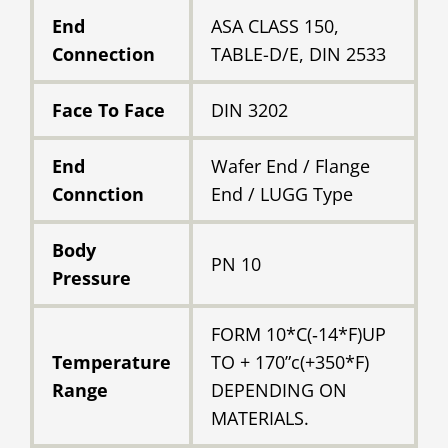
End
ASA CLASS 150,
Connection
TABLE-D/E, DIN 2533
Face To Face
DIN 3202
End
Wafer End / Flange
Connction
End / LUGG Type
Body
PN 10
Pressure
FORM 10*C(‐14*F)UP
Temperature
TO + 170”c(+350*F)
Range
DEPENDING ON
MATERIALS.