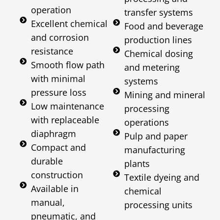
operation
transfer systems
Excellent chemical
Food and beverage
and corrosion
production lines
resistance
Chemical dosing
Smooth flow path
and metering
with minimal
systems
pressure loss
Mining and mineral
Low maintenance
processing
with replaceable
operations
diaphragm
Pulp and paper
Compact and
manufacturing
durable
plants
construction
Textile dyeing and
Available in
chemical
manual,
processing units
pneumatic, and