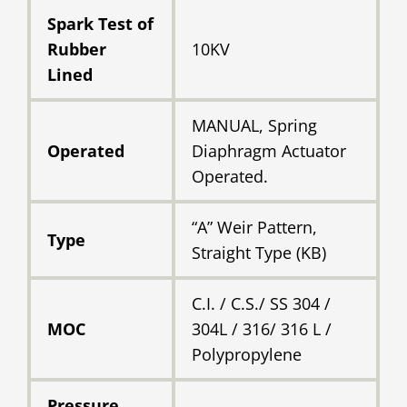
Spark Test of
Rubber
10KV
Lined
MANUAL, Spring
Operated
Diaphragm Actuator
Operated.
“A” Weir Pattern,
Type
Straight Type (KB)
C.I. / C.S./ SS 304 /
MOC
304L / 316/ 316 L /
Polypropylene
Pressure