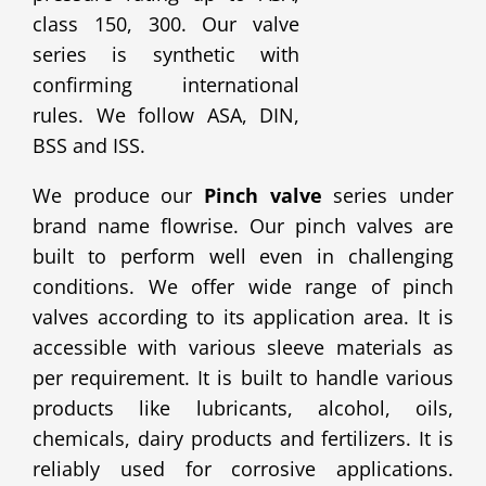
class 150, 300. Our valve
series is synthetic with
confirming international
rules. We follow ASA, DIN,
BSS and ISS.
We produce our
Pinch valve
series under
brand name flowrise. Our pinch valves are
built to perform well even in challenging
conditions. We offer wide range of pinch
valves according to its application area. It is
accessible with various sleeve materials as
per requirement. It is built to handle various
products like lubricants, alcohol, oils,
chemicals, dairy products and fertilizers. It is
reliably used for corrosive applications.