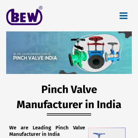
Skip
to
content
Pinch Valve
Manufacturer in India
We are Leading Pinch Valve
Manufacturer in India