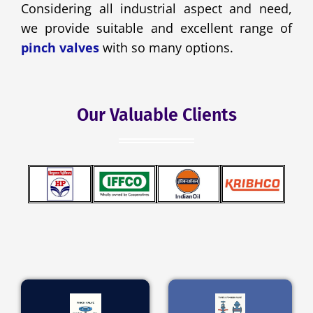
Considering all industrial aspect and need,
we provide suitable and excellent range of
pinch valves
with so many options.
Our Valuable Clients