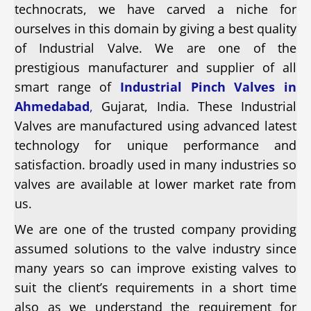
technocrats, we have carved a niche for
ourselves in this domain by giving a best quality
of Industrial Valve. We are one of the
prestigious manufacturer and supplier of all
smart range of
Industrial Pinch Valves in
Ahmedabad
,
Gujarat, India. These Industrial
Valves are manufactured using advanced latest
technology for unique performance and
satisfaction. broadly used in many industries so
valves are available at lower market rate from
us.
We are one of the trusted company providing
assumed solutions to the valve industry since
many years so can improve existing valves to
suit the client’s requirements in a short time
also as we understand the requirement for