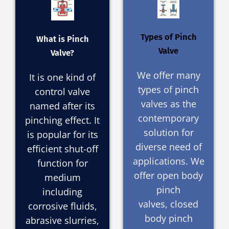
Types of Pinch
What is Pinch
Valve
Valve?
We offer many
It is one kind of
types of pinch
control valve
valves as the
named after its
contemporary
pinching effect. It
solution for
is popular for its
diverse need of
efficient shut-off
applications. We
function for
offer open body
medium
pinch
including
valves, closed
corrosive fluids,
body pinch
abrasive slurries,