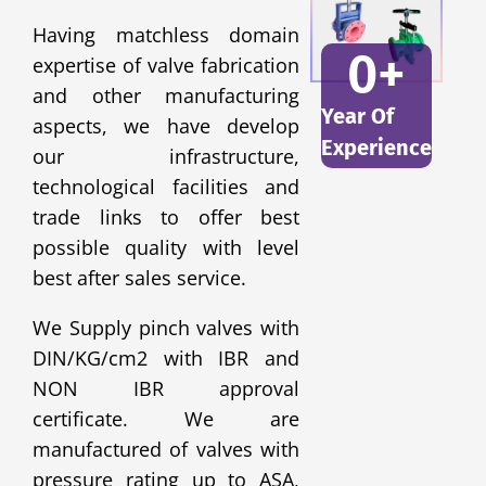
Having matchless domain
0
+
expertise of valve fabrication
and other manufacturing
Year Of
aspects, we have develop
Experience
our infrastructure,
technological facilities and
trade links to offer best
possible quality with level
best after sales service.
We Supply pinch valves with
DIN/KG/cm2 with IBR and
NON IBR approval
certificate. We are
manufactured of valves with
pressure rating up to ASA,