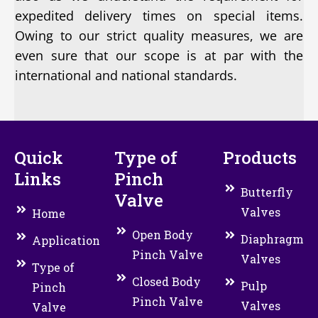
expedited delivery times on special items.
Owing to our strict quality measures, we are
even sure that our scope is at par with the
international and national standards.
Quick
Type of
Products
Links
Pinch
Butterfly
Valve
Valves
Home
Open Body
Diaphragm
Application
Pinch Valve
Valves
Type of
Closed Body
Pulp
Pinch
Pinch Valve
Valves
Valve