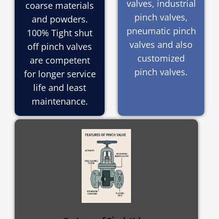
valves, industrial
coarse materials
pinch valves,
and powders.
pneumatic pinch
100% Tight shut
valves and also
off pinch valves
customized
are competent
pinch valves.
for longer service
life and least
maintenance.