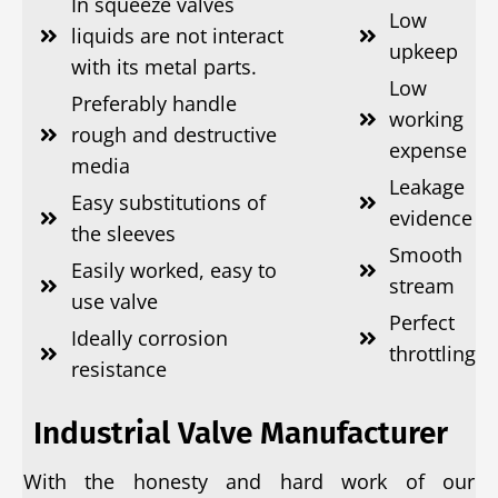
In squeeze valves
Low
liquids are not interact
upkeep
with its metal parts.
Low
Preferably handle
working
rough and destructive
expense
media
Leakage
Easy substitutions of
evidence
the sleeves
Smooth
Easily worked, easy to
stream
use valve
Perfect
Ideally corrosion
throttling
resistance
Industrial Valve Manufacturer
With the honesty and hard work of our