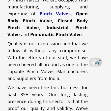
manufacturing, supplying and
exporting of
Pinch Valves
, Open
Body Pinch Valve, Closed Body
Pinch Valve, Industrial Pinch
Valve
and
Pneumatic Pinch Valve
.
Quality is our expression and that we
follow it without any compromise.
With the efforts of our staff, we have
been cheered all around as one of the
capable Pinch Valves Manufacturers
and Suppliers from India.
We have been line this business for
past 35+ years. Our long lasting
presence during this sector is that the
proof our quality and validity. We’ve