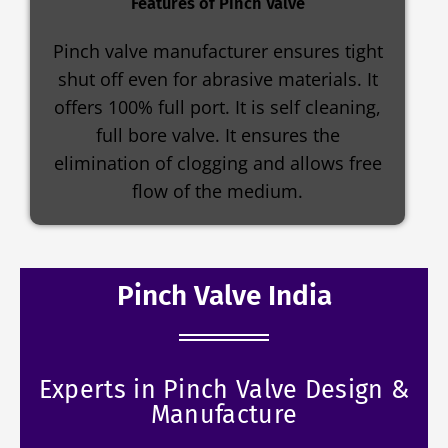
Features of Pinch Valve
Pinch valve manufacturer ensures tight
shut off even for abrasive materials. It
offers 100% full port. It is self cleaning,
full bore valve. It ensures the
elimination of clogging and allows free
flow of the medium.
Pinch Valve India
Experts in Pinch Valve Design &
Manufacture