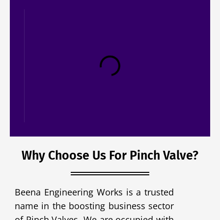
Ejector Valve
Why Choose Us For Pinch Valve?
Beena Engineering Works is a trusted
name in the boosting business sector
of Pinch Valves. We are occupied with