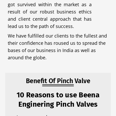
got survived within the market as a
result of our robust business ethics
and client central approach that has
lead us to the path of success.
We have fulfilled our clients to the fullest and
their confidence has roused us to spread the
bases of our business in India as well as
around the globe.
Benefit Of Pinch Valve
10 Reasons to use Beena
Enginering Pinch Valves